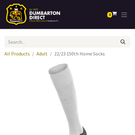
0
All Products
Adult
22/23 150th Home Socks