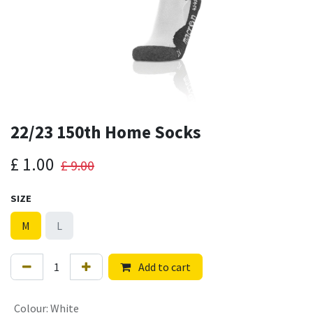
22/23 150th Home Socks
£
1.00
£
9.00
SIZE
M
L
Add to cart
Colour
:
White