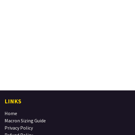
LINKS
Home
Macron Sizing Guide
Privacy Policy