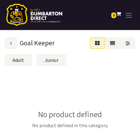
0
Goal Keeper
Adult
Junior
No product defined
No product defined in this category.