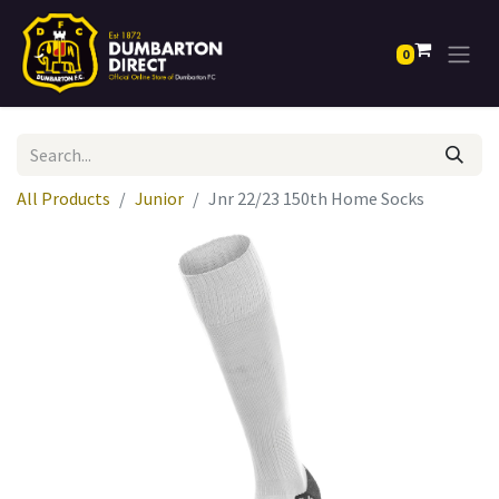
0
All Products
Junior
Jnr 22/23 150th Home Socks