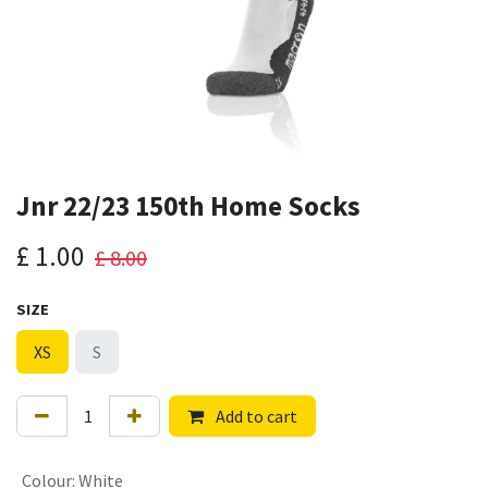
Jnr 22/23 150th Home Socks
£
1.00
£
8.00
SIZE
XS
S
Add to cart
Colour
:
White